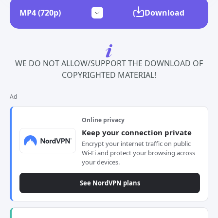
Download
WE DO NOT ALLOW/SUPPORT THE DOWNLOAD OF
COPYRIGHTED MATERIAL!
Ad
Online privacy
Keep your connection private
Encrypt your internet traffic on public
Wi-Fi and protect your browsing across
your devices.
See NordVPN plans