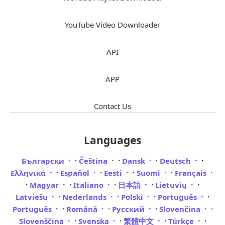
YouTube Video Downloader
API
APP
Contact Us
Languages
·
·
·
·
Български
Čeština
Dansk
Deutsch
·
·
·
·
Ελληνικά
Español
Eesti
Suomi
Français
·
·
·
·
·
Magyar
Italiano
日本語
Lietuvių
·
·
·
·
Latviešu
Nederlands
Polski
Português
·
·
·
·
Português
Română
Русский
Slovenčina
·
·
·
·
Slovenščina
Svenska
繁體中文
Türkçe