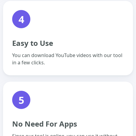
4
Easy to Use
You can download YouTube videos with our tool
in a few clicks.
5
No Need For Apps