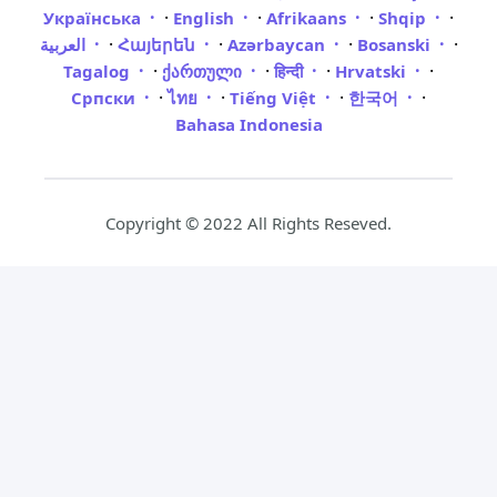
·
·
·
·
Українська
English
Afrikaans
Shqip
·
·
·
·
العربية
Հայերեն
Azərbaycan
Bosanski
·
·
·
·
Tagalog
ქართული
हिन्दी
Hrvatski
·
·
·
·
Српски
ไทย
Tiếng Việt
한국어
Bahasa Indonesia
Copyright © 2022 All Rights Reseved.