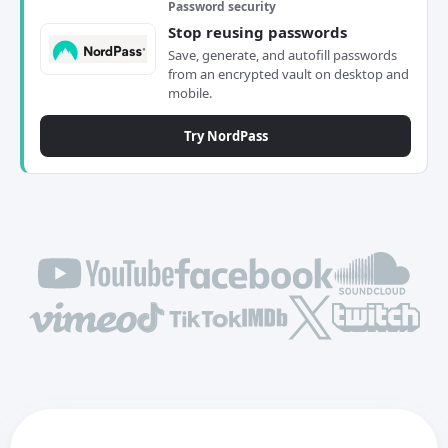
Password security
Stop reusing passwords
Save, generate, and autofill passwords
from an encrypted vault on desktop and
mobile.
Try NordPass