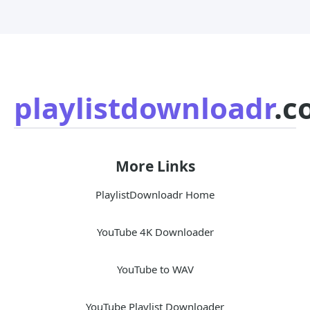
playlistdownloadr
.c
More Links
PlaylistDownloadr Home
YouTube 4K Downloader
YouTube to WAV
YouTube Playlist Downloader