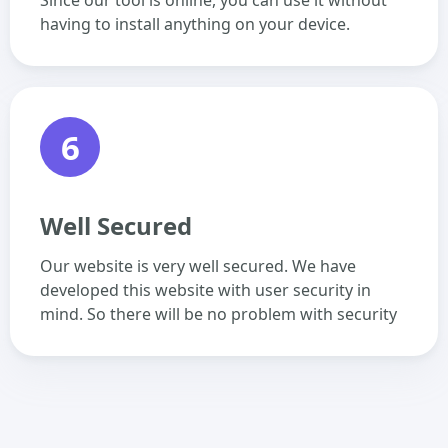
Since our tool is online, you can use it without
having to install anything on your device.
6
Well Secured
Our website is very well secured. We have
developed this website with user security in
mind. So there will be no problem with security