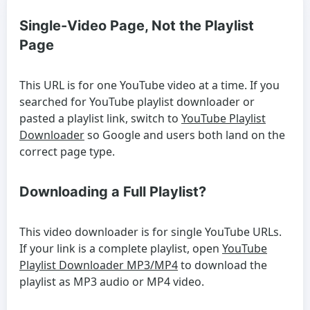
Single-Video Page, Not the Playlist
Page
This URL is for one YouTube video at a time. If you
searched for
YouTube playlist downloader
or
pasted a playlist link, switch to
YouTube Playlist
Downloader
so Google and users both land on the
correct page type.
Downloading a Full Playlist?
This video downloader is for single YouTube URLs.
If your link is a complete playlist, open
YouTube
Playlist Downloader MP3/MP4
to download the
playlist as MP3 audio or MP4 video.