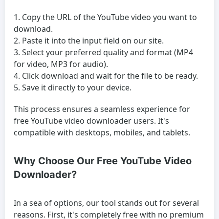
Copy the URL of the YouTube video you want to
download.
Paste it into the input field on our site.
Select your preferred quality and format (MP4
for video, MP3 for audio).
Click download and wait for the file to be ready.
Save it directly to your device.
This process ensures a seamless experience for
free YouTube video downloader
users. It's
compatible with desktops, mobiles, and tablets.
Why Choose Our Free YouTube Video
Downloader?
In a sea of options, our tool stands out for several
reasons. First, it's completely free with no premium