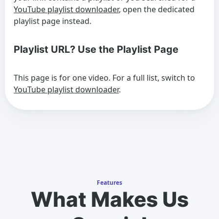
YouTube playlist downloader
, open the dedicated
playlist page instead.
Playlist URL? Use the Playlist Page
This page is for one video. For a full list, switch to
YouTube playlist downloader
.
Features
What Makes Us