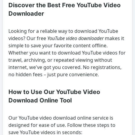
Discover the Best Free YouTube Video
Downloader
Looking for a reliable way to
download YouTube
videos
? Our free
YouTube video downloader
makes it
simple to save your favorite content offline.
Whether you want to
download YouTube videos
for
travel, archiving, or repeated viewing without
internet, we've got you covered. No registrations,
no hidden fees – just pure convenience.
How to Use Our YouTube Video
Download Online Tool
Our
YouTube video download online
service is
designed for ease of use. Follow these steps to
save YouTube videos
in seconds: