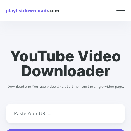
playlistdownloadr
.com
YouTube Video
Downloader
Download one YouTube video URL at a time from the single-video page.