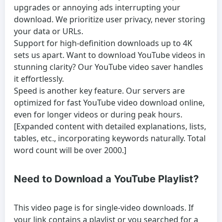
upgrades or annoying ads interrupting your
download. We prioritize user privacy, never storing
your data or URLs.
Support for high-definition downloads up to 4K
sets us apart. Want to
download YouTube videos
in
stunning clarity? Our
YouTube video saver
handles
it effortlessly.
Speed is another key feature. Our servers are
optimized for fast
YouTube video download online
,
even for longer videos or during peak hours.
[Expanded content with detailed explanations, lists,
tables, etc., incorporating keywords naturally. Total
word count will be over 2000.]
Need to Download a YouTube Playlist?
This video page is for single-video downloads. If
your link contains a playlist or you searched for a