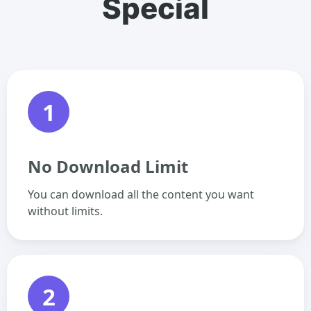
Special
1
No Download Limit
You can download all the content you want
without limits.
2