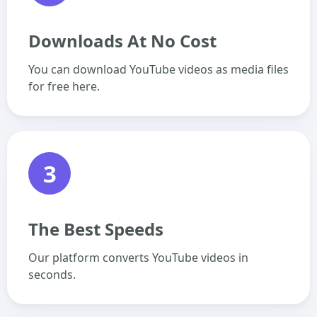
Downloads At No Cost
You can download YouTube videos as media files
for free here.
3
The Best Speeds
Our platform converts YouTube videos in
seconds.