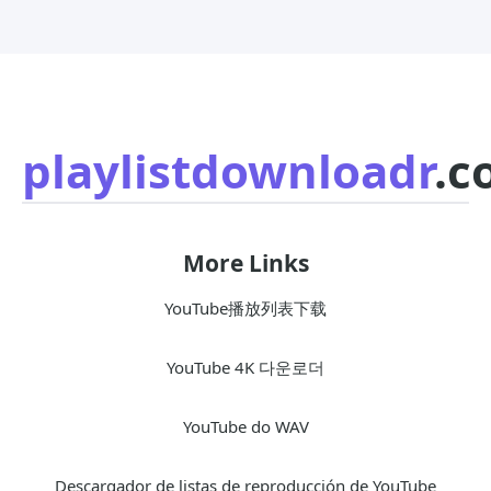
playlistdownloadr
.c
More Links
YouTube播放列表下载
YouTube 4K 다운로더
YouTube do WAV
Descargador de listas de reproducción de YouTube