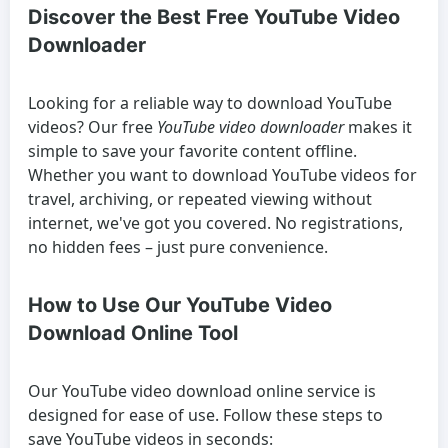
Discover the Best Free YouTube Video
Downloader
Looking for a reliable way to
download YouTube
videos
? Our free
YouTube video downloader
makes it
simple to save your favorite content offline.
Whether you want to
download YouTube videos
for
travel, archiving, or repeated viewing without
internet, we've got you covered. No registrations,
no hidden fees – just pure convenience.
How to Use Our YouTube Video
Download Online Tool
Our
YouTube video download online
service is
designed for ease of use. Follow these steps to
save YouTube videos
in seconds: