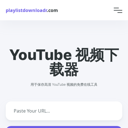
playlistdownloadr
.com
YouTube 视频下
载器
用于保存高清 YouTube 视频的免费在线工具