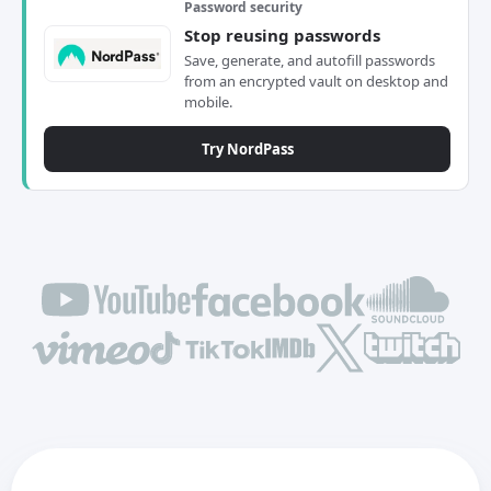
Password security
Stop reusing passwords
Save, generate, and autofill passwords
from an encrypted vault on desktop and
mobile.
Try NordPass