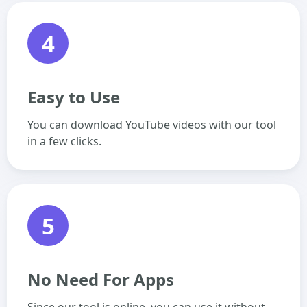
4
Easy to Use
You can download YouTube videos with our tool
in a few clicks.
5
No Need For Apps