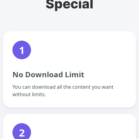
Special
1
No Download Limit
You can download all the content you want
without limits.
2