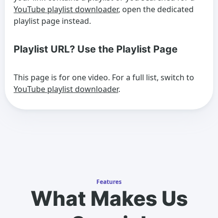
YouTube playlist downloader
, open the dedicated
playlist page instead.
Playlist URL? Use the Playlist Page
This page is for one video. For a full list, switch to
YouTube playlist downloader
.
Features
What Makes Us