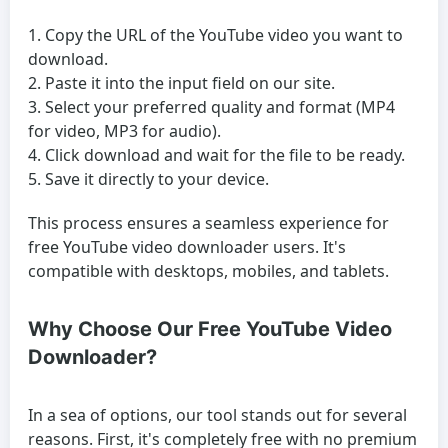
Copy the URL of the YouTube video you want to
download.
Paste it into the input field on our site.
Select your preferred quality and format (MP4
for video, MP3 for audio).
Click download and wait for the file to be ready.
Save it directly to your device.
This process ensures a seamless experience for
free YouTube video downloader
users. It's
compatible with desktops, mobiles, and tablets.
Why Choose Our Free YouTube Video
Downloader?
In a sea of options, our tool stands out for several
reasons. First, it's completely free with no premium