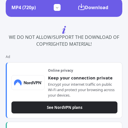
Download
WE DO NOT ALLOW/SUPPORT THE DOWNLOAD OF
COPYRIGHTED MATERIAL!
Ad
Online privacy
Keep your connection private
Encrypt your internet traffic on public
Wi-Fi and protect your browsing across
your devices.
See NordVPN plans