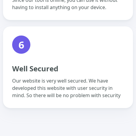
Since our tool is online, you can use it without
having to install anything on your device.
6
Well Secured
Our website is very well secured. We have
developed this website with user security in
mind. So there will be no problem with security