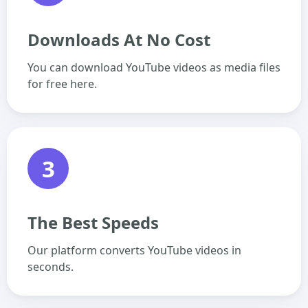
Downloads At No Cost
You can download YouTube videos as media files
for free here.
3
The Best Speeds
Our platform converts YouTube videos in
seconds.