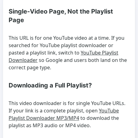
Single-Video Page, Not the Playlist
Page
This URL is for one YouTube video at a time. If you
searched for
YouTube playlist downloader
or
pasted a playlist link, switch to
YouTube Playlist
Downloader
so Google and users both land on the
correct page type.
Downloading a Full Playlist?
This video downloader is for single YouTube URLs.
If your link is a complete playlist, open
YouTube
Playlist Downloader MP3/MP4
to download the
playlist as MP3 audio or MP4 video.