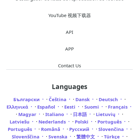
YouTube 视频下载器
API
APP
Contact Us
Languages
·
·
·
·
Български
Čeština
Dansk
Deutsch
·
·
·
·
Ελληνικά
Español
Eesti
Suomi
Français
·
·
·
·
·
Magyar
Italiano
日本語
Lietuvių
·
·
·
·
Latviešu
Nederlands
Polski
Português
·
·
·
·
Português
Română
Русский
Slovenčina
·
·
·
·
Slovenščina
Svenska
繁體中文
Türkçe