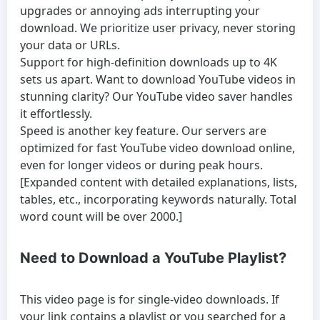
upgrades or annoying ads interrupting your
download. We prioritize user privacy, never storing
your data or URLs.
Support for high-definition downloads up to 4K
sets us apart. Want to
download YouTube videos
in
stunning clarity? Our
YouTube video saver
handles
it effortlessly.
Speed is another key feature. Our servers are
optimized for fast
YouTube video download online
,
even for longer videos or during peak hours.
[Expanded content with detailed explanations, lists,
tables, etc., incorporating keywords naturally. Total
word count will be over 2000.]
Need to Download a YouTube Playlist?
This video page is for single-video downloads. If
your link contains a playlist or you searched for a