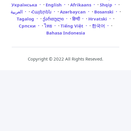
·
·
·
·
Українська
English
Afrikaans
Shqip
·
·
·
·
العربية
Հայերեն
Azərbaycan
Bosanski
·
·
·
·
Tagalog
ქართული
हिन्दी
Hrvatski
·
·
·
·
Српски
ไทย
Tiếng Việt
한국어
Bahasa Indonesia
Copyright © 2022 All Rights Reseved.